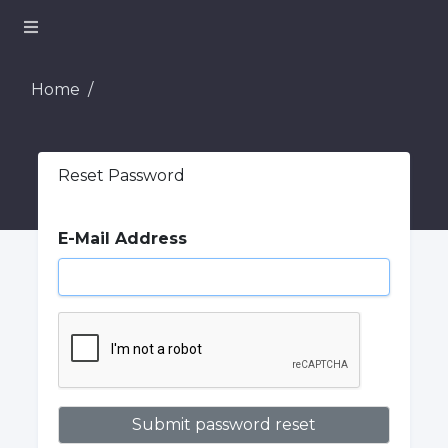
Home
Reset Password
E-Mail Address
Submit password reset